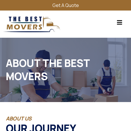
Get A Quote
ABOUT THE BEST
MOVERS
ABOUT US
OUR JOURNEY