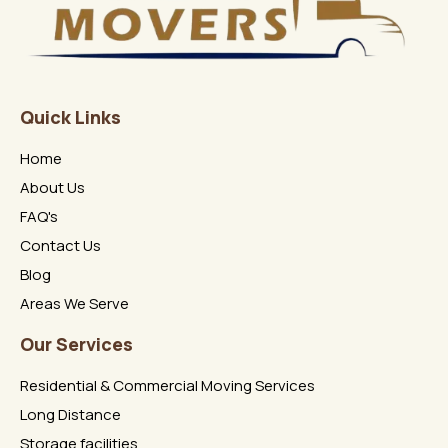
Quick Links
Home
About Us
FAQ's
Contact Us
Blog
Areas We Serve
Our Services
Residential & Commercial Moving Services
Long Distance
Storage facilities