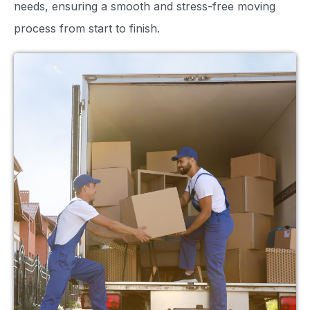
needs, ensuring a smooth and stress-free moving
process from start to finish.