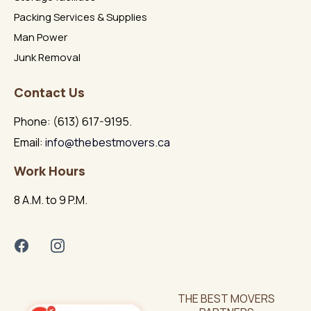
Packing Services & Supplies
Man Power
Junk Removal
Contact Us
Phone: (613) 617-9195.
Email:
info@thebestmovers.ca
Work Hours
8 A.M. to 9 P.M.
THE BEST MOVERS