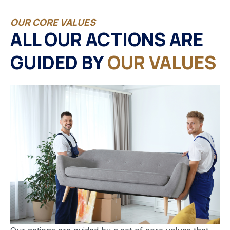
OUR CORE VALUES
ALL OUR ACTIONS ARE
GUIDED BY
OUR VALUES