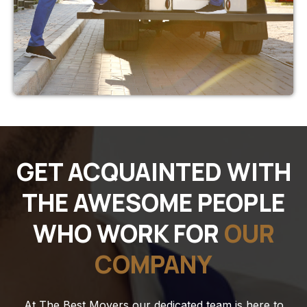
GET ACQUAINTED WITH
THE AWESOME PEOPLE
WHO WORK FOR
OUR
COMPANY
At The Best Movers our dedicated team is here to