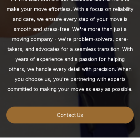
make your move effortless. With a focus on reliability
and care, we ensure every step of your move is
smooth and stress-free. We're more than just a
moving company - we're problem-solvers, care-
takers, and advocates for a seamless transition. With
years of experience and a passion for helping
others, we handle every detail with precision. When
you choose us, you're partnering with experts
committed to making your move as easy as possible.
Contact Us