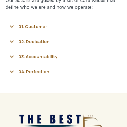
Our actions are guided by a set of core values that
define who we are and how we operate:
01.
Customer
02.
Dedication
03
. Accountability
04.
Perfection