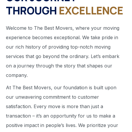
THROUGH
EXCELLENCE
Welcome to The Best Movers, where your moving
experience becomes exceptional. We take pride in
our rich history of providing top-notch moving
services that go beyond the ordinary. Let’s embark
on a journey through the story that shapes our
company.
At The Best Movers, our foundation is built upon
our unwavering commitment to customer
satisfaction. Every move is more than just a
transaction – it’s an opportunity for us to make a
positive impact in people’s lives. We prioritize your