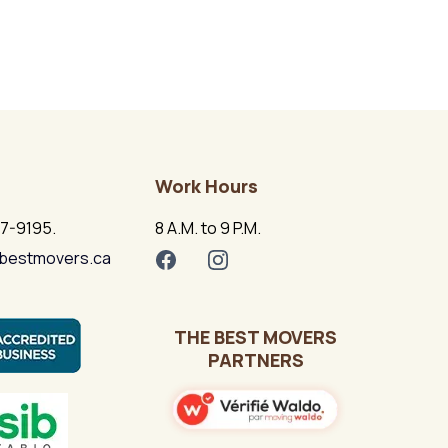
Work Hours
17-9195.
8 A.M. to 9 P.M.
bestmovers.ca
THE BEST MOVERS
PARTNERS