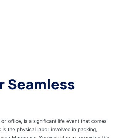
or Seamless
 office, is a significant life event that comes
 is the physical labor involved in packing,
Moving Manpower Services step in, providing the