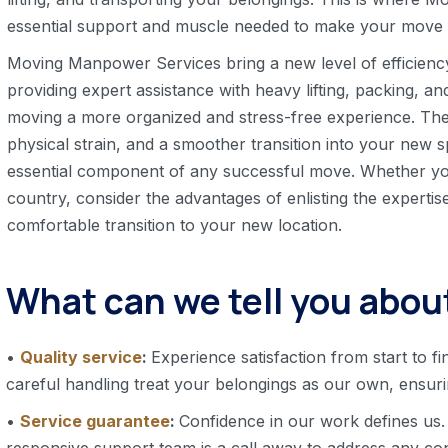
essential support and muscle needed to make your move s
Moving Manpower Services bring a new level of efficienc
providing expert assistance with heavy lifting, packing, a
moving a more organized and stress-free experience. The
physical strain, and a smoother transition into your n
essential component of any successful move. Whether yo
country, consider the advantages of enlisting the experti
comfortable transition to your new location.
What can we tell you about
•
Quality service
:
Experience satisfaction from start to fi
careful handling treat your belongings as our own, ensur
•
Service guarantee
:
Confidence in our work defines us.