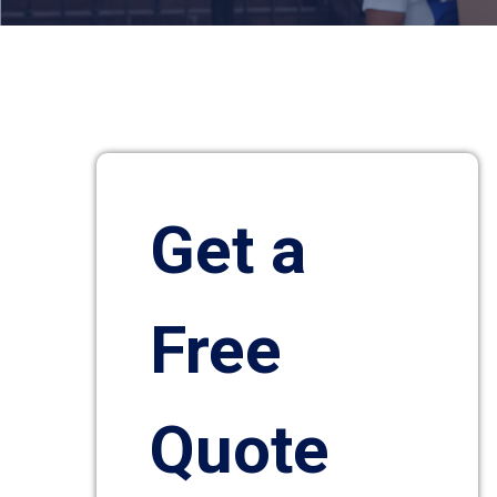
Get a
Free
Quote