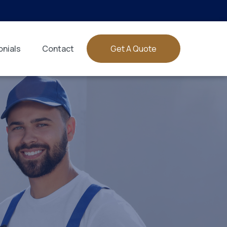
nials
Contact
Get A Quote