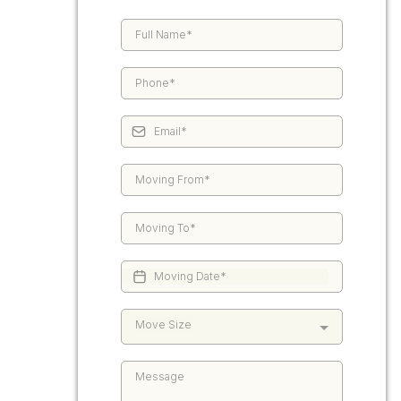
Move Size