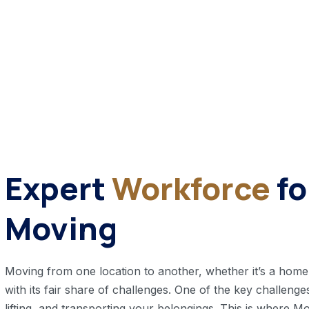
Expert
Workforce
f
Moving
Moving from one location to another, whether it’s a home or
with its fair share of challenges. One of the key challenges
lifting, and transporting your belongings. This is where 