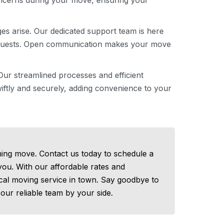
oncerns during your move, ensuring your
es arise. Our dedicated support team is here
requests. Open communication makes your move
ur streamlined processes and efficient
ftly and securely, adding convenience to your
ing move. Contact us today to schedule a
 you. With our affordable rates and
ocal moving service in town. Say goodbye to
our reliable team by your side.