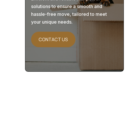
solutions to ensure a smooth and
hassle-free move, tailored to meet
your unique needs.
CONTACT US