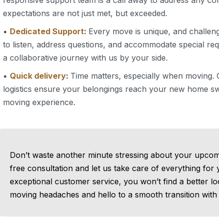
responsive support team is a call away to address any c
expectations are not just met, but exceeded.
•
Dedicated Support
:
Every move is unique, and challeng
to listen, address questions, and accommodate special 
a collaborative journey with us by your side.
•
Quick delivery
:
Time matters, especially when moving. O
logistics ensure your belongings reach your new home swi
moving experience.
Don’t waste another minute stressing about your upcom
free consultation and let us take care of everything for
exceptional customer service, you won’t find a better l
moving headaches and hello to a smooth transition with 