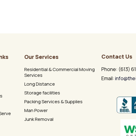
Contact Us
inks
Our Services
Phone: (613) 6
Residential & Commercial Moving
Services
Email:
info@the
Long Distance
Storage facilities
Us
Packing Services & Supplies
Man Power
Serve
Junk Removal