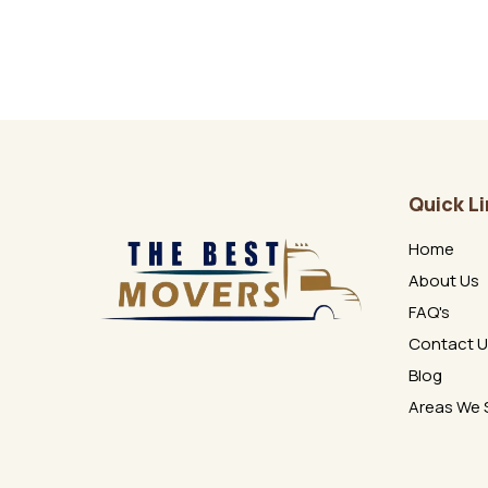
Quick L
Home
About Us
FAQ's
Contact 
Blog
Areas We 