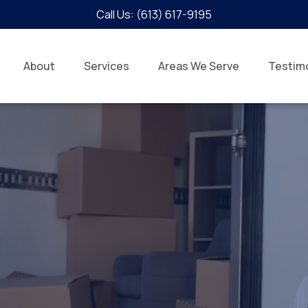
Call Us: (613) 617-9195
About
Services
Areas We Serve
Testimo