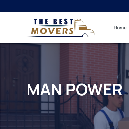
Home
MAN POWER