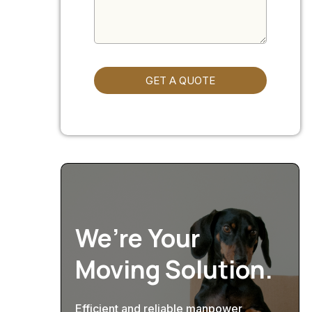
GET A QUOTE
We’re Your
Moving Solution.
Efficient and reliable manpower