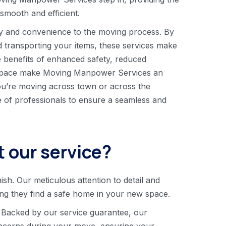
mooth and efficient.
y and convenience to the moving process. By
nd transporting your items, these services make
 benefits of enhanced safety, reduced
ew space make Moving Manpower Services an
u’re moving across town or across the
se of professionals to ensure a seamless and
 our service?
nish. Our meticulous attention to detail and
ing they find a safe home in your new space.
 Backed by our service guarantee, our