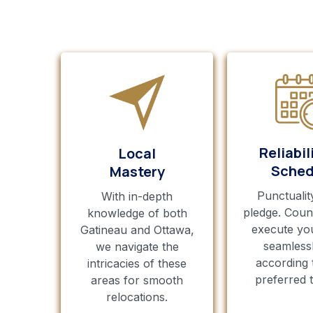
Reliabil
Local
Sched
Mastery
Punctualit
With in-depth
pledge. Coun
knowledge of both
execute yo
Gatineau and Ottawa,
seamless
we navigate the
according 
intricacies of these
preferred t
areas for smooth
relocations.