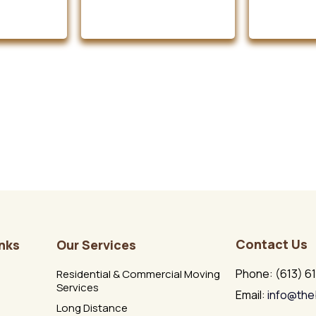
Contact Us
inks
Our Services
Phone: (613) 6
Residential & Commercial Moving
Services
Email:
info@the
Long Distance