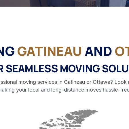
ING
GATINEAU
AND
O
R SEAMLESS MOVING SOLU
ofessional moving services in Gatineau or Ottawa? Lo
 making your local and long-distance moves hassle-free 