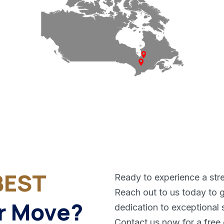
BEST
Ready to experience a str
Reach out to us today to g
r Move?
dedication to exceptional 
Contact us now for a free 