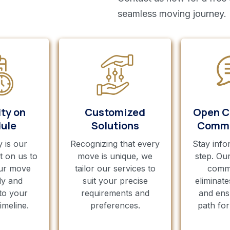
seamless moving journey.
ity on
Customized
Open C
ule
Solutions
Commu
y is our
Recognizing that every
Stay info
t on us to
move is unique, we
step. Ou
ur move
tailor our services to
comm
ly and
suit your precise
eliminate
to your
requirements and
and ens
imeline.
preferences.
path fo