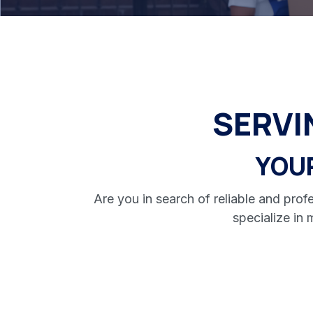
SERV
YOU
Are you in search of reliable and pr
specialize in