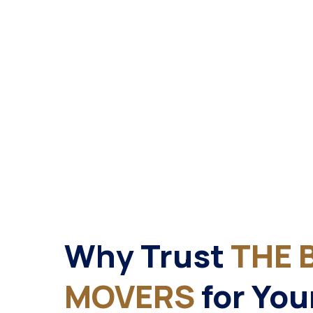
Why Trust
THE 
MOVERS
for You