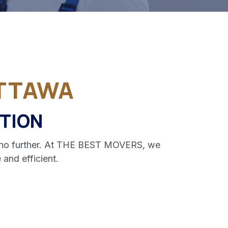
TTAWA
TION
ok no further. At THE BEST MOVERS, we
and efficient.