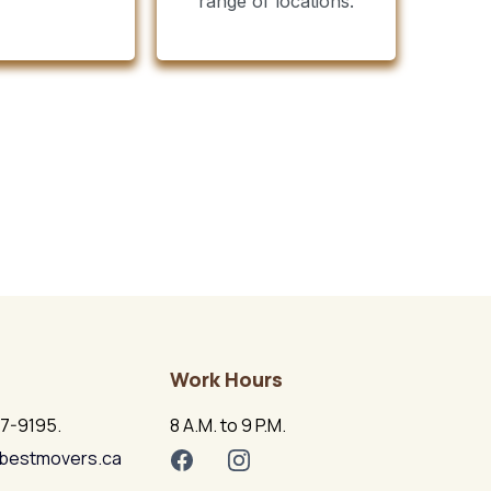
range of locations.
Work Hours
17-9195.
8 A.M. to 9 P.M.
bestmovers.ca