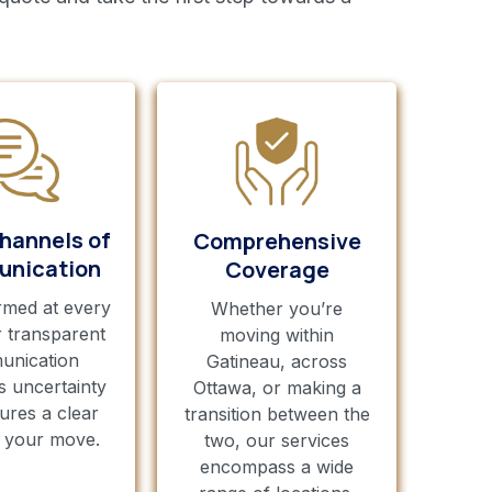
hannels of
Comprehensive
nication
Coverage
rmed at every
Whether you’re
r transparent
moving within
unication
Gatineau, across
s uncertainty
Ottawa, or making a
ures a clear
transition between the
r your move.
two, our services
encompass a wide