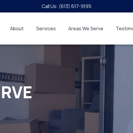
Call Us: (613) 617-9195
About
Services
Areas We Serve
Testimo
ERVE