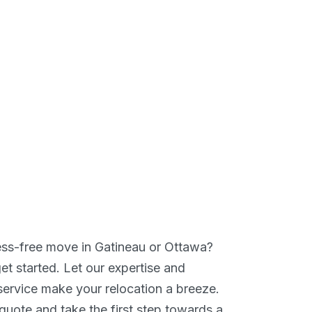
ess-free move in Gatineau or Ottawa?
et started. Let our expertise and
service make your relocation a breeze.
quote and take the first step towards a