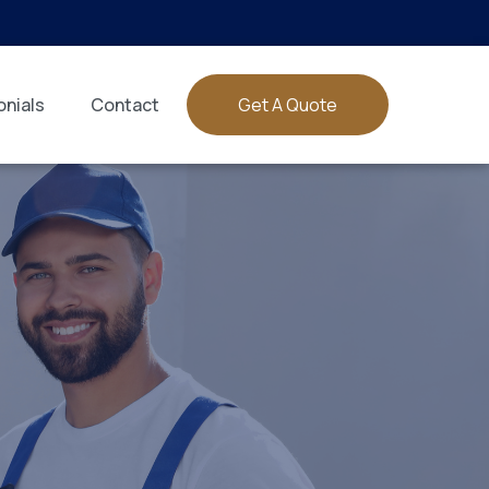
nials
Contact
Get A Quote