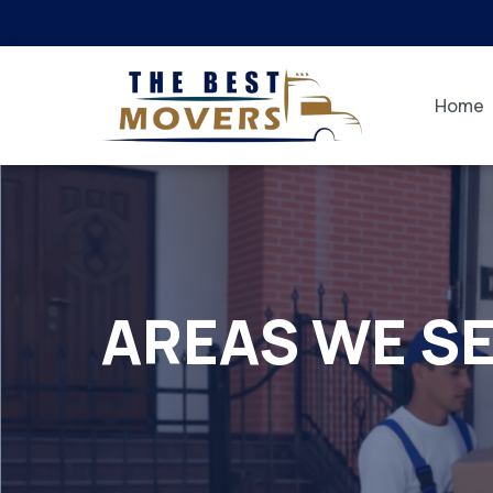
Home
AREAS WE S