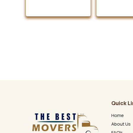
Quick L
Home
About Us
FAQ's