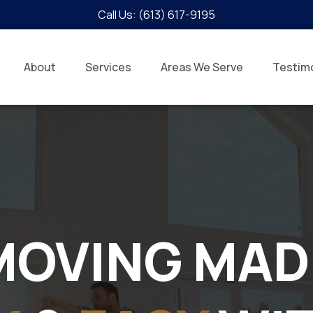
Call Us: (613) 617-9195
About
Services
Areas We Serve
Testimo
MOVING MAD