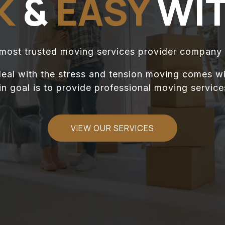
K
&
EASY
WIT
 most trusted moving services provider company 
eal with the stress and tension moving comes wi
 goal is to provide professional moving services
VIEW OUR SERVICES