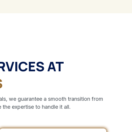
RVICES AT
S
ls, we guarantee a smooth transition from
the expertise to handle it all.