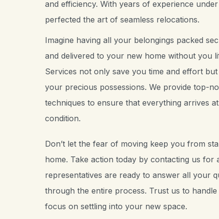
and efficiency. With years of experience under
perfected the art of seamless relocations.
Imagine having all your belongings packed secu
and delivered to your new home without you lif
Services not only save you time and effort but
your precious possessions. We provide top-no
techniques to ensure that everything arrives at i
condition.
Don’t let the fear of moving keep you from sta
home. Take action today by contacting us for a
representatives are ready to answer all your 
through the entire process. Trust us to handle a
focus on settling into your new space.