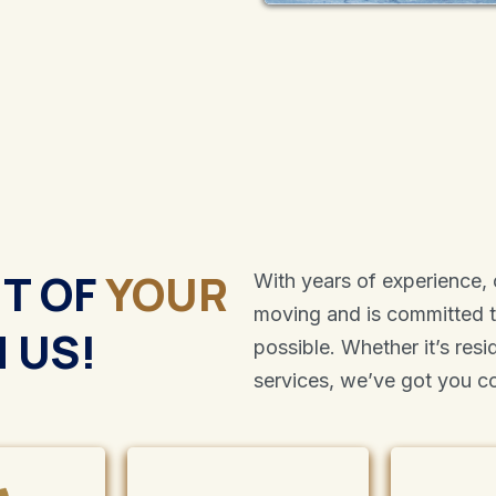
UT OF
YOUR
With years of experience,
moving and is committed 
 US!
possible. Whether it’s res
services, we’ve got you c