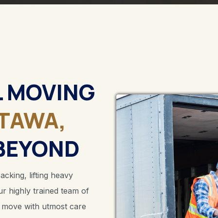
L MOVING
TAWA,
BEYOND
king, lifting heavy
ur highly trained team of
r move with utmost care