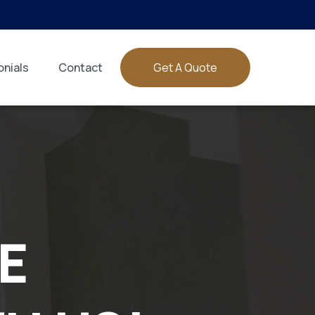
nials
Contact
Get A Quote
E