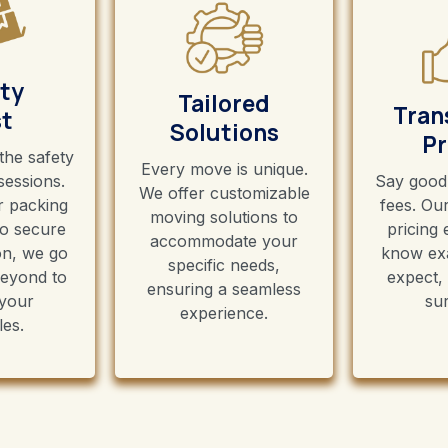
ty
Tailored
Tran
st
Solutions
Pr
 the safety
Every move is unique.
sessions.
Say good
We offer customizable
 packing
fees. Ou
moving solutions to
to secure
pricing
accommodate your
on, we go
know exa
specific needs,
eyond to
expect,
ensuring a seamless
 your
sur
experience.
les.