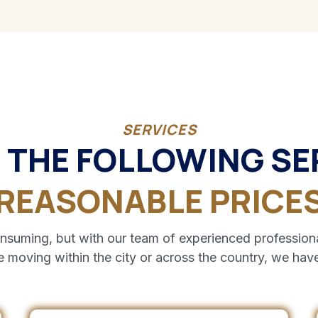
SERVICES
 THE FOLLOWING SE
REASONABLE PRICE
uming, but with our team of experienced professiona
e moving within the city or across the country, we have 