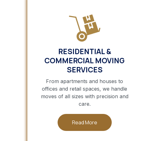
RESIDENTIAL &
COMMERCIAL MOVING
SERVICES
From apartments and houses to
offices and retail spaces, we handle
moves of all sizes with precision and
care.
Read More