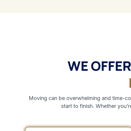
WE OFFER
Moving can be overwhelming and time-cons
start to finish. Whether you’r