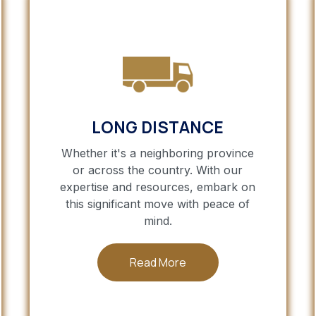
LONG DISTANCE
Whether it's a neighboring province
or across the country. With our
expertise and resources, embark on
this significant move with peace of
mind.
Read More