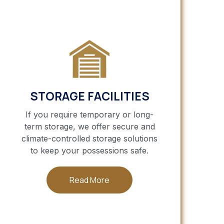
STORAGE FACILITIES
If you require temporary or long-
term storage, we offer secure and
climate-controlled storage solutions
to keep your possessions safe.
Read More