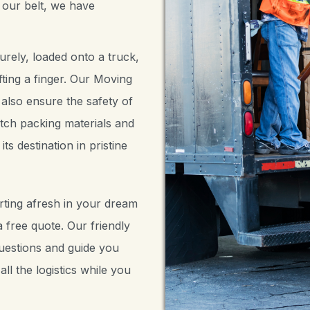
 our belt, we have
rely, loaded onto a truck,
ting a finger. Our Moving
 also ensure the safety of
tch packing materials and
ts destination in pristine
rting afresh in your dream
 free quote. Our friendly
questions and guide you
ll the logistics while you