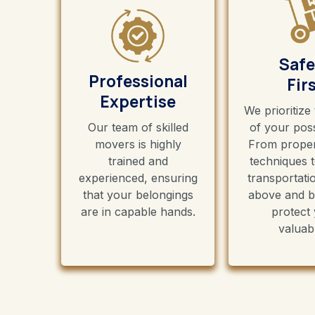
Safe
Professional
Fir
Expertise
We prioritize
Our team of skilled
of your pos
movers is highly
From proper
trained and
techniques 
experienced, ensuring
transportati
that your belongings
above and b
are in capable hands.
protect
valuab