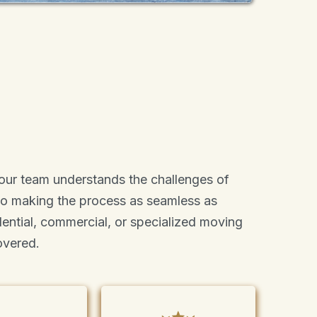
 our team understands the challenges of
to making the process as seamless as
idential, commercial, or specialized moving
overed.