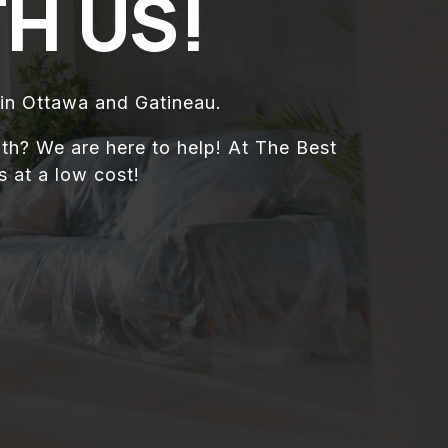
H US!
in Ottawa and Gatineau.
th? We are here to help! At The Best
 at a low cost!