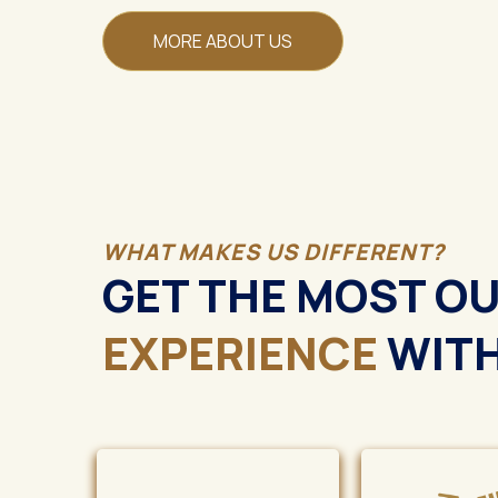
MORE ABOUT US
WHAT MAKES US DIFFERENT?
GET THE MOST O
EXPERIENCE
WITH