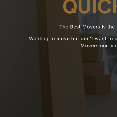
QUIC
The Best Movers is the
Wanting to move but don’t want to d
Movers our main