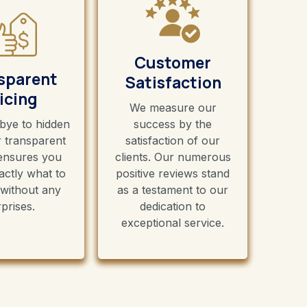
Customer
sparent
Satisfaction
icing
We measure our
bye to hidden
success by the
r transparent
satisfaction of our
 ensures you
clients. Our numerous
ctly what to
positive reviews stand
 without any
as a testament to our
prises.
dedication to
exceptional service.