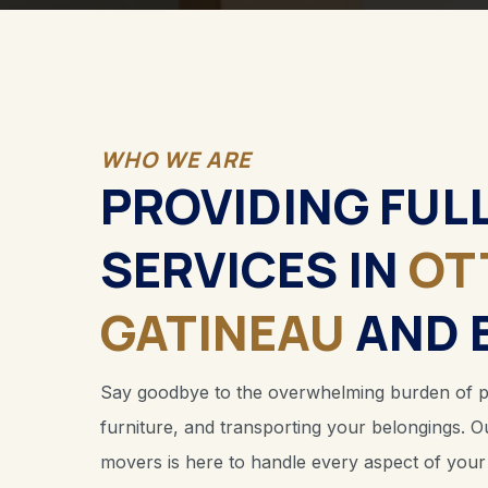
WHO WE ARE
PROVIDING FUL
SERVICES IN
OT
GATINEAU
AND 
Say goodbye to the overwhelming burden of pac
furniture, and transporting your belongings. O
movers is here to handle every aspect of you