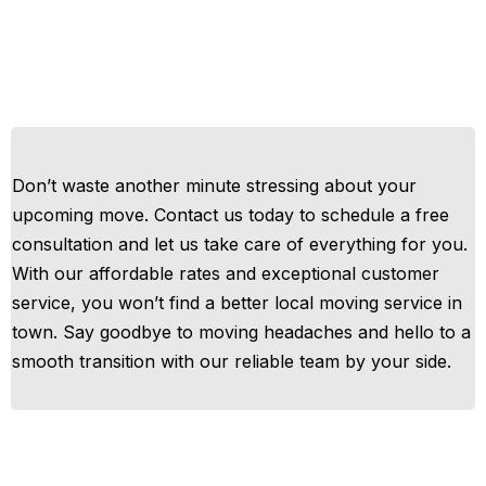
Don’t waste another minute stressing about your
upcoming move. Contact us today to schedule a free
consultation and let us take care of everything for you.
With our affordable rates and exceptional customer
service, you won’t find a better local moving service in
town. Say goodbye to moving headaches and hello to a
smooth transition with our reliable team by your side.