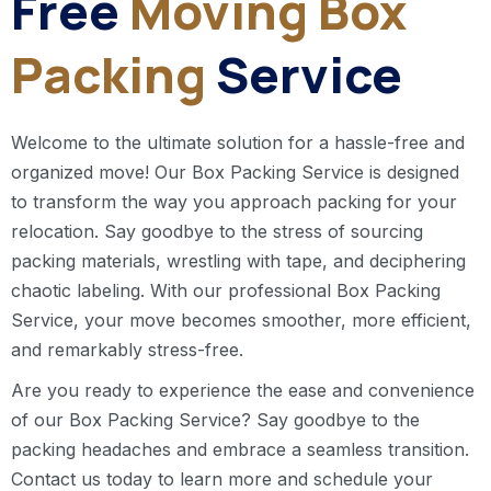
Free
Moving Box
Packing
Service
Welcome to the ultimate solution for a hassle-free and
organized move! Our Box Packing Service is designed
to transform the way you approach packing for your
relocation. Say goodbye to the stress of sourcing
packing materials, wrestling with tape, and deciphering
chaotic labeling. With our professional Box Packing
Service, your move becomes smoother, more efficient,
and remarkably stress-free.
Are you ready to experience the ease and convenience
of our Box Packing Service? Say goodbye to the
packing headaches and embrace a seamless transition.
Contact us today to learn more and schedule your