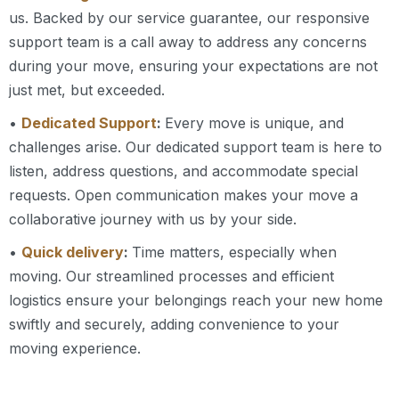
us. Backed by our service guarantee, our responsive
support team is a call away to address any concerns
during your move, ensuring your expectations are not
just met, but exceeded.
•
Dedicated Support
:
Every move is unique, and
challenges arise. Our dedicated support team is here to
listen, address questions, and accommodate special
requests. Open communication makes your move a
collaborative journey with us by your side.
•
Quick delivery
:
Time matters, especially when
moving. Our streamlined processes and efficient
logistics ensure your belongings reach your new home
swiftly and securely, adding convenience to your
moving experience.