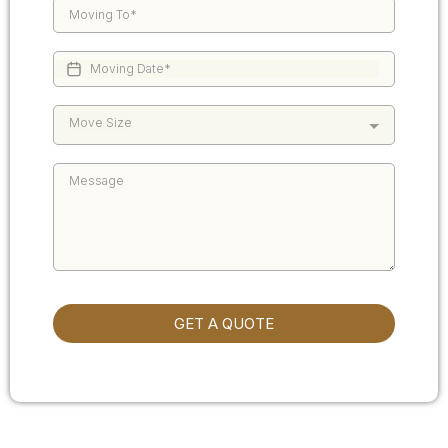
Move Size
GET A QUOTE