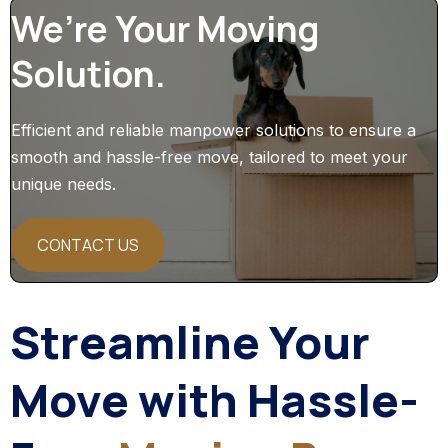
We’re Your Moving
Solution.
Efficient and reliable manpower solutions to ensure a
smooth and hassle-free move, tailored to meet your
unique needs.
CONTACT US
Streamline Your
Move with Hassle-