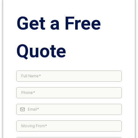
Get a Free
Quote