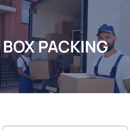
BOX PACKING