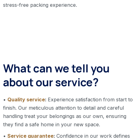
stress-free packing experience.
What can we tell you
about our service?
•
Quality service
:
Experience satisfaction from start to
finish. Our meticulous attention to detail and careful
handling treat your belongings as our own, ensuring
they find a safe home in your new space.
•
Service guarantee
:
Confidence in our work defines