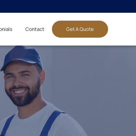
nials
Contact
Get A Quote