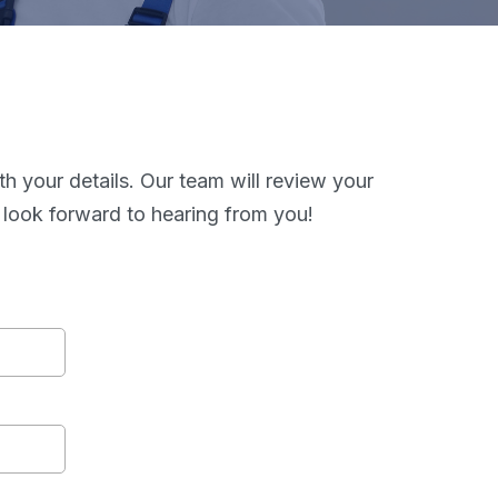
th your details. Our team will review your
 look forward to hearing from you!