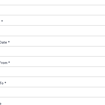
s
*
 Date
*
 From
*
 To
*
e