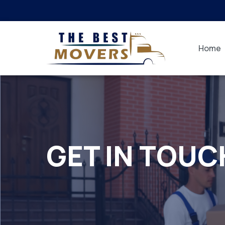
Home
GET IN TOUC