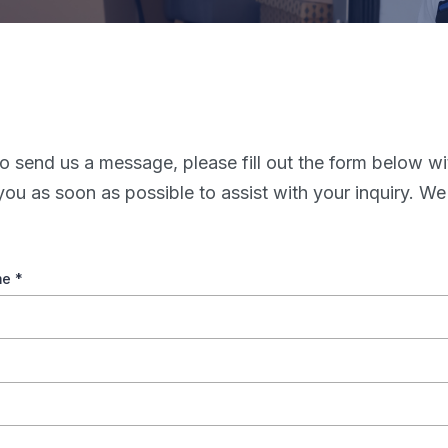
o send us a message, please fill out the form below wi
you as soon as possible to assist with your inquiry. We
me
*