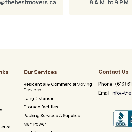
o@thebestmovers.ca
8 A.M. to 9 P.M.
Contact Us
inks
Our Services
Phone: (613) 6
Residential & Commercial Moving
Services
Email:
info@the
Long Distance
Storage facilities
Us
Packing Services & Supplies
Man Power
Serve