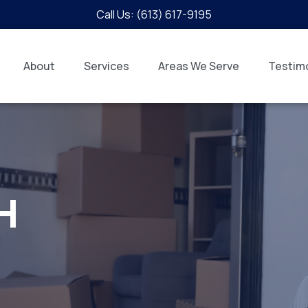
Call Us: (613) 617-9195
About
Services
Areas We Serve
Testimo
H