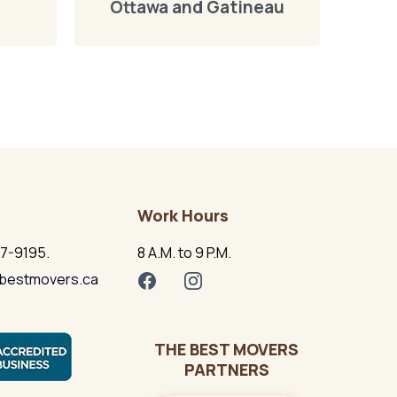
Ottawa and Gatineau
Work Hours
17-9195.
8 A.M. to 9 P.M.
bestmovers.ca
THE BEST MOVERS
PARTNERS