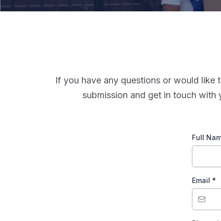
If you have any questions or would like t
submission and get in touch with 
Full Na
Email
*