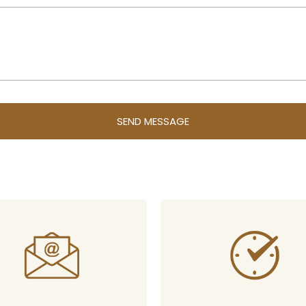
SEND MESSAGE