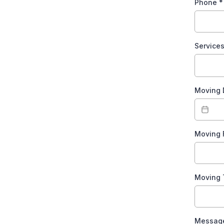
Phone
*
Service
Moving
Moving
Moving
Messag