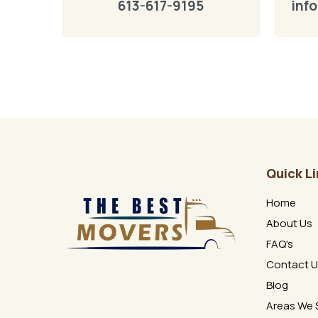
613-617-9195
inf
Quick L
Home
About Us
FAQ's
Contact 
Blog
Areas We 