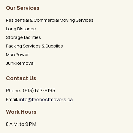
Our Services
Residential & Commercial Moving Services
Long Distance
Storage facilities
Packing Services & Supplies
Man Power
Junk Removal
Contact Us
Phone: (613) 617-9195.
Email:
info@thebestmovers.ca
Work Hours
8 A.M. to 9 P.M.