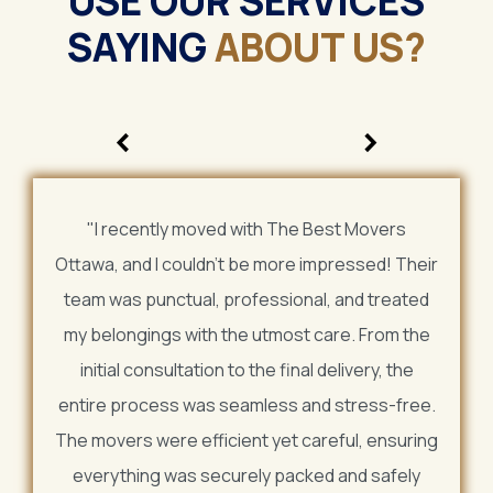
USE OUR SERVICES
SAYING
ABOUT US?
<
>
"I recently moved with The Best Movers
Ottawa, and I couldn't be more impressed! Their
team was punctual, professional, and treated
my belongings with the utmost care. From the
initial consultation to the final delivery, the
entire process was seamless and stress-free.
The movers were efficient yet careful, ensuring
everything was securely packed and safely