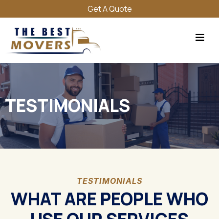
Get A Quote
TESTIMONIALS
TESTIMONIALS
WHAT ARE PEOPLE WHO