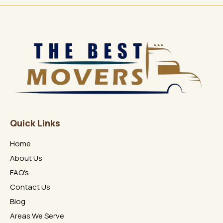
Quick Links
Home
About Us
FAQ's
Contact Us
Blog
Areas We Serve