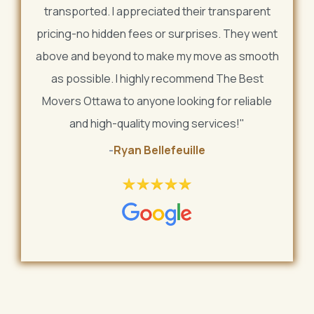
transported. I appreciated their transparent
pricing-no hidden fees or surprises. They went
above and beyond to make my move as smooth
as possible. I highly recommend The Best
Movers Ottawa to anyone looking for reliable
and high-quality moving services!"
-
Ryan Bellefeuille