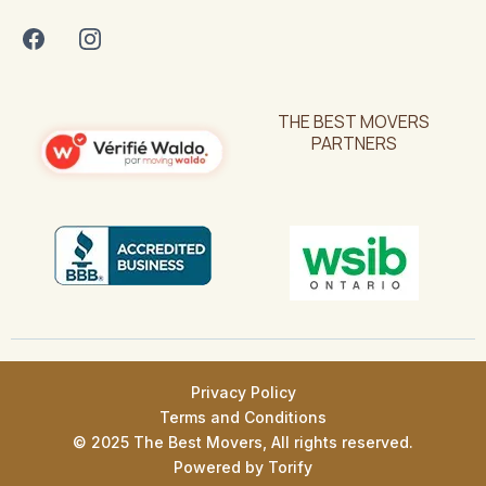
THE BEST MOVERS
PARTNERS
Privacy Policy
Terms and Conditions
© 2025 The Best Movers, All rights reserved.
Powered by
Torify